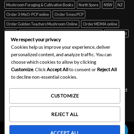
Mushroom Foraging & Cultivation Books
North Spore
NSW
NZ
Order 3-MeO-PCP online
Order 5 meo PCP
Order Golden Teachers Mushroom Online
Order MDMA online
Perth
psilocybin mushroom identification book for free
Queensland
We respect your privacy
Sydney
Tabs of acid for sale
Tasmania
UK
USA
Victoria
Cookies help us improve your experience, deliver
where to buy DMT
personalized content, and analyze traffic. You can
choose which cookies to allow by clicking
Customize
. Click
Accept All
to consent or
Reject All
SIGNUP FOR NEWSLETTER
to decline non-essential cookies.
Lorem ipsum dolor sit amet, consectetuer adipiscing elit, sed
CUSTOMIZE
diam nonummy nibh euismod tincidunt ut laoreet.
(insert contact form here)
REJECT ALL
0
ACCEPT ALL