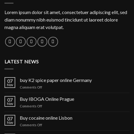
Lorem ipsum dolor sit amet, consectetuer adipiscing elit, sed
diam nonummy nibh euismod tincidunt ut laoreet dolore
magna aliquam erat volutpat.
LATEST NEWS
buy K2 spice paper online Germany
07
Nov
on
Comments Off
buy
K2
Buy IBOGA Online Prague
07
spice
Nov
on
Comments Off
paper
Buy
online
IBOGA
Buy cocaine online Lisbon
Germany
07
Online Prague
Nov
on
Comments Off
Buy