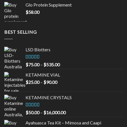
was:
is:
Glo Protein Supplement
$65.00.
$55.00.
$
58.00
BEST SELLING
LSD Blotters
Rated
4.33
Price
$
75.00
–
$
535.00
out of 5
range:
KETAMINE VIAL
$75.00
Price
$
25.00
–
$
90.00
through
range:
$535.00
$25.00
KETAMINE CRYSTALS
through
$90.00
Rated
Price
$
50.00
–
$
16,000.00
3.33
out
range:
of 5
Ayahuasca Tea Kit – Mimosa and Caapi
$50.00