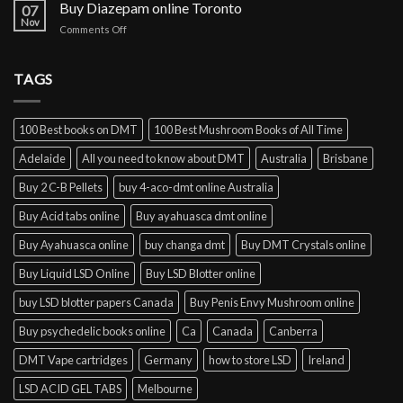
cocaine
Buy Diazepam online Toronto
07
online
Nov
on
Comments Off
Lisbon
Buy
Diazepam
online
TAGS
Toronto
100 Best books on DMT
100 Best Mushroom Books of All Time
Adelaide
All you need to know about DMT
Australia
Brisbane
Buy 2 C-B Pellets
buy 4-aco-dmt online Australia
Buy Acid tabs online
Buy ayahuasca dmt online
Buy Ayahuasca online
buy changa dmt
Buy DMT Crystals online
Buy Liquid LSD Online
Buy LSD Blotter online
buy LSD blotter papers Canada
Buy Penis Envy Mushroom online
Buy psychedelic books online
Ca
Canada
Canberra
DMT Vape cartridges
Germany
how to store LSD
Ireland
LSD ACID GEL TABS
Melbourne