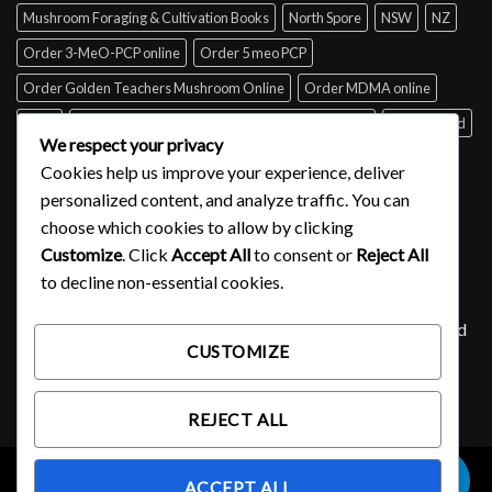
Mushroom Foraging & Cultivation Books
North Spore
NSW
NZ
Order 3-MeO-PCP online
Order 5 meo PCP
Order Golden Teachers Mushroom Online
Order MDMA online
Perth
psilocybin mushroom identification book for free
Queensland
We respect your privacy
Sydney
Tabs of acid for sale
Tasmania
UK
USA
Victoria
Cookies help us improve your experience, deliver
where to buy DMT
personalized content, and analyze traffic. You can
choose which cookies to allow by clicking
Customize
. Click
Accept All
to consent or
Reject All
SIGNUP FOR NEWSLETTER
to decline non-essential cookies.
Lorem ipsum dolor sit amet, consectetuer adipiscing elit, sed
CUSTOMIZE
diam nonummy nibh euismod tincidunt ut laoreet.
(insert contact form here)
REJECT ALL
0
ACCEPT ALL