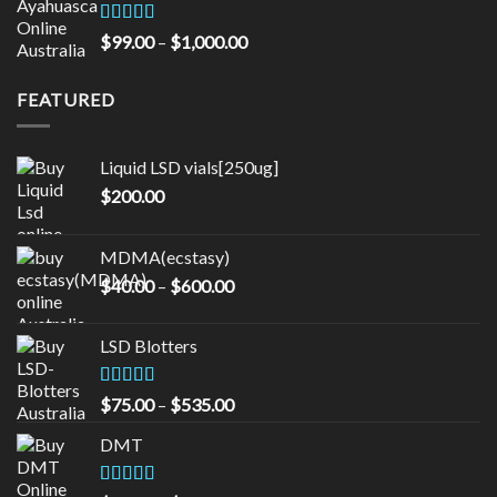
through
$16,000.00
Rated
5.00
Price
$
99.00
–
$
1,000.00
out of 5
range:
$99.00
FEATURED
through
$1,000.00
Liquid LSD vials[250ug]
$
200.00
MDMA(ecstasy)
Price
$
40.00
–
$
600.00
range:
$40.00
LSD Blotters
through
$600.00
Rated
4.33
Price
$
75.00
–
$
535.00
out of 5
range:
DMT
$75.00
through
$535.00