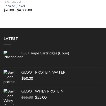
PSYCHEDELICS
Cocaine (Coke)
Price
$
70.00
–
$
4,000.00
range:
$70.00
through
$4,000.00
LATEST
IGET Vape Cartridges (Copy)
GLOOT PROTEIN WATER
$
60.00
GLOOT WHEY PROTEIN
Original
Current
$
65.00
$
55.00
price
price