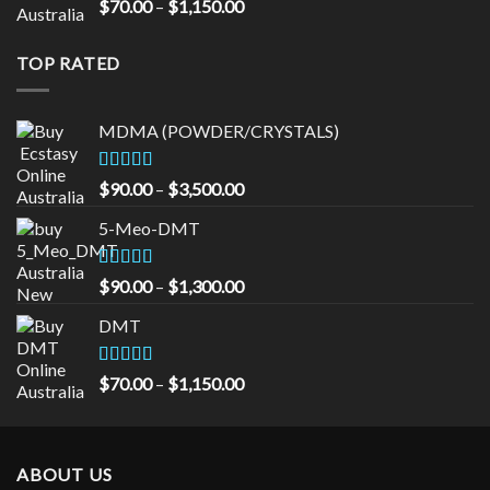
Rated
5.00
Price
$
70.00
–
$
1,150.00
out of 5
range:
$70.00
TOP RATED
through
$1,150.00
MDMA (POWDER/CRYSTALS)
Rated
5.00
Price
$
90.00
–
$
3,500.00
out of 5
range:
5-Meo-DMT
$90.00
through
$3,500.00
Rated
5.00
Price
$
90.00
–
$
1,300.00
out of 5
range:
DMT
$90.00
through
$1,300.00
Rated
5.00
Price
$
70.00
–
$
1,150.00
out of 5
range:
$70.00
through
ABOUT US
$1,150.00