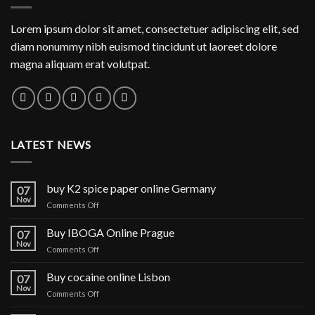
Lorem ipsum dolor sit amet, consectetuer adipiscing elit, sed
diam nonummy nibh euismod tincidunt ut laoreet dolore
magna aliquam erat volutpat.
LATEST NEWS
buy K2 spice paper online Germany
07
Nov
on
Comments Off
buy
K2
Buy IBOGA Online Prague
07
spice
Nov
on
Comments Off
paper
Buy
online
IBOGA
Buy cocaine online Lisbon
Germany
07
Online Prague
Nov
on
Comments Off
Buy