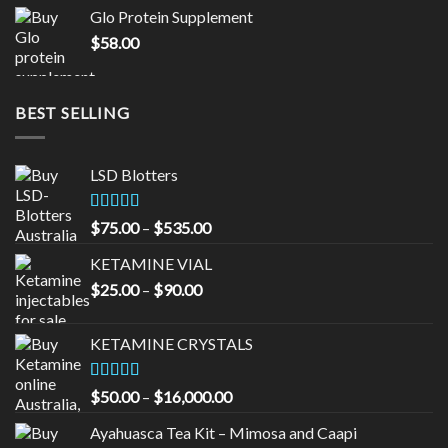
was:
is:
Glo Protein Supplement
$65.00.
$55.00.
$
58.00
BEST SELLING
LSD Blotters
Rated
4.33
Price
$
75.00
–
$
535.00
out of 5
range:
KETAMINE VIAL
$75.00
Price
$
25.00
–
$
90.00
through
range:
$535.00
$25.00
KETAMINE CRYSTALS
through
$90.00
Rated
Price
$
50.00
–
$
16,000.00
3.33
out
range:
of 5
Ayahuasca Tea Kit – Mimosa and Caapi
$50.00