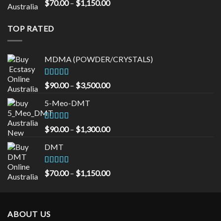
Rated
5.00
Price
$
70.00
–
$
1,150.00
out of 5
range:
$70.00
TOP RATED
through
$1,150.00
MDMA (POWDER/CRYSTALS)
Rated
5.00
Price
$
90.00
–
$
3,500.00
out of 5
range:
5-Meo-DMT
$90.00
through
$3,500.00
Rated
5.00
Price
$
90.00
–
$
1,300.00
out of 5
range:
DMT
$90.00
through
$1,300.00
Rated
5.00
Price
$
70.00
–
$
1,150.00
out of 5
range:
$70.00
through
ABOUT US
$1,150.00