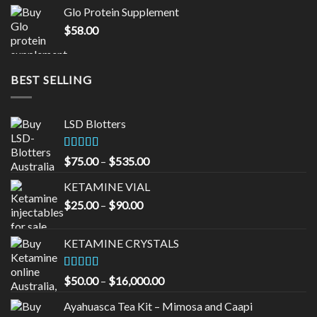
was:
is:
Glo Protein Supplement
$65.00.
$55.00.
$
58.00
BEST SELLING
LSD Blotters
Rated
4.33
Price
$
75.00
–
$
535.00
out of 5
range:
KETAMINE VIAL
$75.00
Price
$
25.00
–
$
90.00
through
range:
$535.00
$25.00
KETAMINE CRYSTALS
through
$90.00
Rated
Price
$
50.00
–
$
16,000.00
3.33
out
range:
of 5
Ayahuasca Tea Kit – Mimosa and Caapi
$50.00