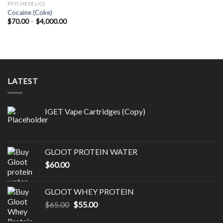
PSYCHEDELICS
Cocaine (Coke)
Price
$
70.00
–
$
4,000.00
range:
$70.00
through
$4,000.00
LATEST
IGET Vape Cartridges (Copy)
GLOOT PROTEIN WATER
$
60.00
GLOOT WHEY PROTEIN
Original
Current
$
65.00
$
55.00
price
price