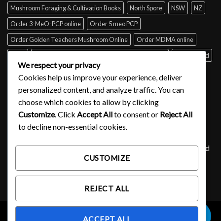
Mushroom Foraging & Cultivation Books
North Spore
NSW
NZ
Order 3-MeO-PCP online
Order 5 meo PCP
Order Golden Teachers Mushroom Online
Order MDMA online
Perth
psilocybin mushroom identification book for free
Queensland
We respect your privacy
Sydney
Tabs of acid for sale
Tasmania
UK
USA
Victoria
Cookies help us improve your experience, deliver
where to buy DMT
personalized content, and analyze traffic. You can
choose which cookies to allow by clicking
Customize
. Click
Accept All
to consent or
Reject All
SIGNUP FOR NEWSLETTER
to decline non-essential cookies.
Lorem ipsum dolor sit amet, consectetuer adipiscing elit, sed
CUSTOMIZE
diam nonummy nibh euismod tincidunt ut laoreet.
(insert contact form here)
REJECT ALL
0
ACCEPT ALL