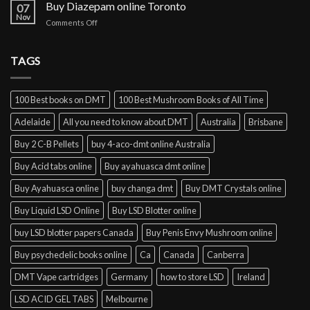
cocaine
Buy Diazepam online Toronto
07
online
Nov
on
Comments Off
Lisbon
Buy
Diazepam
online
TAGS
Toronto
100 Best books on DMT
100 Best Mushroom Books of All Time
Adelaide
All you need to know about DMT
Australia
Brisbane
Buy 2 C-B Pellets
buy 4-aco-dmt online Australia
Buy Acid tabs online
Buy ayahuasca dmt online
Buy Ayahuasca online
buy changa dmt
Buy DMT Crystals online
Buy Liquid LSD Online
Buy LSD Blotter online
buy LSD blotter papers Canada
Buy Penis Envy Mushroom online
Buy psychedelic books online
Ca
Canada
Canberra
DMT Vape cartridges
Germany
how to store LSD
Ireland
LSD ACID GEL TABS
Melbourne