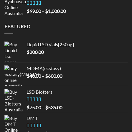
through
$16,000.00
Rated
5.00
Price
$
99.00
–
$
1,000.00
out of 5
range:
$99.00
FEATURED
through
$1,000.00
Liquid LSD vials[250ug]
$
200.00
MDMA(ecstasy)
Price
$
40.00
–
$
600.00
range:
$40.00
LSD Blotters
through
$600.00
Rated
4.33
Price
$
75.00
–
$
535.00
out of 5
range:
DMT
$75.00
through
$535.00