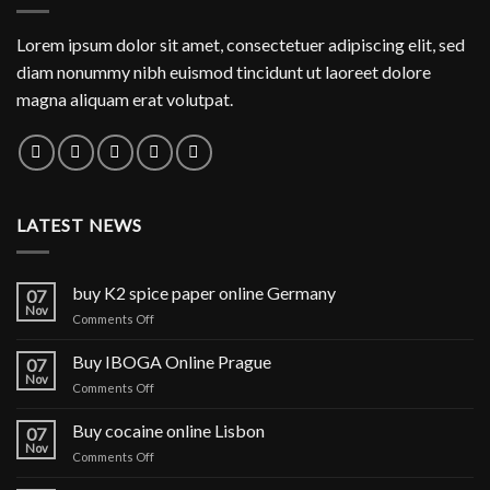
Lorem ipsum dolor sit amet, consectetuer adipiscing elit, sed
diam nonummy nibh euismod tincidunt ut laoreet dolore
magna aliquam erat volutpat.
LATEST NEWS
buy K2 spice paper online Germany
07
Nov
on
Comments Off
buy
K2
Buy IBOGA Online Prague
07
spice
Nov
on
Comments Off
paper
Buy
online
IBOGA
Buy cocaine online Lisbon
Germany
07
Online Prague
Nov
on
Comments Off
Buy