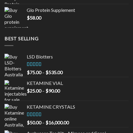
was:
is:
Glo Protein Supplement
$65.00.
$55.00.
$
58.00
BEST SELLING
LSD Blotters
Rated
4.33
Price
$
75.00
–
$
535.00
out of 5
range:
KETAMINE VIAL
$75.00
Price
$
25.00
–
$
90.00
through
range:
$535.00
$25.00
KETAMINE CRYSTALS
through
$90.00
Rated
Price
$
50.00
–
$
16,000.00
3.33
out
range:
of 5