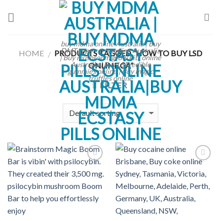
Skip
to
content
buy mdma online Australia | Buy
DMT vape carts online Australia
HOME
PRODUCTS TAGGED “HOW TO BUY LSD
/
| Buy mushroom grow kits online
Australia | Buy LSD edible
ONLINE CA”
gummies online | Buy magic
truffles online
FILTER
Add to
Add to
wishlist
wishlist