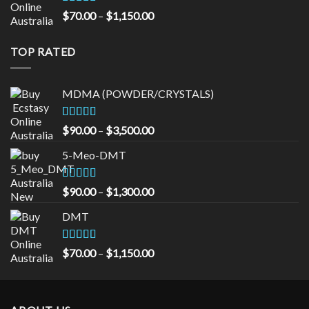
$535.00
Rated
5.00
Price
$
70.00
–
$
1,150.00
out of 5
range:
$70.00
TOP RATED
through
$1,150.00
MDMA (POWDER/CRYSTALS)
Rated
5.00
Price
$
90.00
–
$
3,500.00
out of 5
range:
5-Meo-DMT
$90.00
through
$3,500.00
Rated
5.00
Price
$
90.00
–
$
1,300.00
out of 5
range:
DMT
$90.00
through
$1,300.00
Rated
5.00
Price
$
70.00
–
$
1,150.00
out of 5
range:
$70.00
through