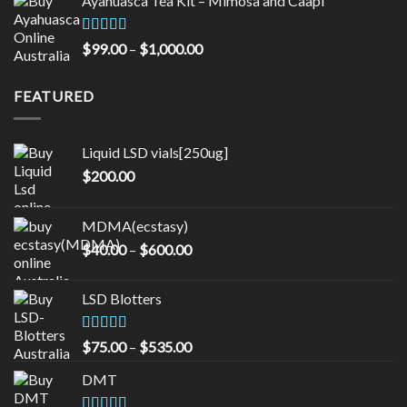
Ayahuasca Tea Kit – Mimosa and Caapi
$50.00
through
$16,000.00
Rated
5.00
Price
$
99.00
–
$
1,000.00
out of 5
range:
$99.00
FEATURED
through
$1,000.00
Liquid LSD vials[250ug]
$
200.00
MDMA(ecstasy)
Price
$
40.00
–
$
600.00
range:
$40.00
LSD Blotters
through
$600.00
Rated
4.33
Price
$
75.00
–
$
535.00
out of 5
range:
DMT
$75.00
through