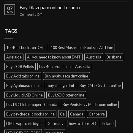
Buy
cocaine
Buy Diazepam online Toronto
07
online
Nov
on
Comments Off
Lisbon
Buy
Diazepam
online
TAGS
Toronto
100 Best books on DMT
100 Best Mushroom Books of All Time
Adelaide
All you need to know about DMT
Australia
Brisbane
Buy 2 C-B Pellets
buy 4-aco-dmt online Australia
Buy Acid tabs online
Buy ayahuasca dmt online
Buy Ayahuasca online
buy changa dmt
Buy DMT Crystals online
Buy Liquid LSD Online
Buy LSD Blotter online
buy LSD blotter papers Canada
Buy Penis Envy Mushroom online
Buy psychedelic books online
Ca
Canada
Canberra
DMT Vape cartridges
Germany
how to store LSD
Ireland
LSD ACID GEL TABS
Melbourne