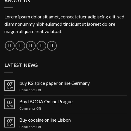
ABOUT US
$1,150.00
Lorem ipsum dolor sit amet, consectetuer adipiscing elit, sed
diam nonummy nibh euismod tincidunt ut laoreet dolore
magna aliquam erat volutpat.
LATEST NEWS
buy K2 spice paper online Germany
07
Nov
on
Comments Off
buy
K2
Buy IBOGA Online Prague
07
spice
Nov
on
Comments Off
paper
Buy
online
IBOGA
Buy cocaine online Lisbon
Germany
07
Online Prague
Nov
on
Comments Off