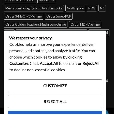
Mushroom Foraging & Cultivation Books
North Spore
NSW
NZ
Order 3-MeO-PCP online
Order 5 meo PCP
Order Golden Teachers Mushroom Online
Order MDMA online
Perth
psilocybin mushroom identification book for free
Queensland
We respect your privacy
Sydney
Tabs of acid for sale
Tasmania
UK
USA
Victoria
Cookies help us improve your experience, deliver
where to buy DMT
personalized content, and analyze traffic. You can
choose which cookies to allow by clicking
Customize
. Click
Accept All
to consent or
Reject All
SIGNUP FOR NEWSLETTER
to decline non-essential cookies.
Lorem ipsum dolor sit amet, consectetuer adipiscing elit, sed
CUSTOMIZE
diam nonummy nibh euismod tincidunt ut laoreet.
(insert contact form here)
REJECT ALL
0