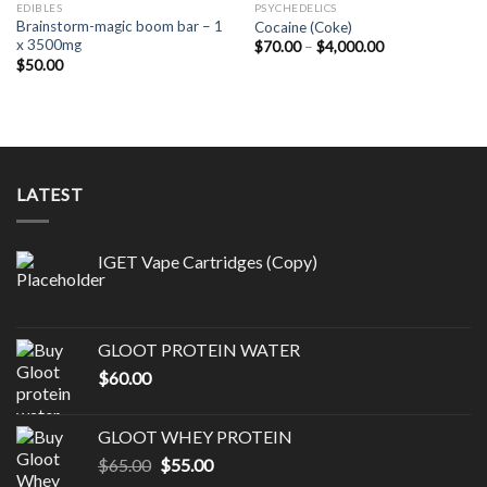
EDIBLES
PSYCHEDELICS
Brainstorm-magic boom bar – 1
Cocaine (Coke)
x 3500mg
Price
$
70.00
–
$
4,000.00
range:
$
50.00
$70.00
through
$4,000.00
LATEST
IGET Vape Cartridges (Copy)
GLOOT PROTEIN WATER
$
60.00
GLOOT WHEY PROTEIN
Original
Current
$
65.00
$
55.00
price
price