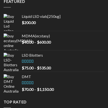
FEATURED
through
$1,000.00
Liquid LSD vials[250ug]
$
200.00
MDMA(ecstasy)
Price
$
40.00
–
$
600.00
range:
$40.00
LSD Blotters
through
$600.00
Rated
4.33
Price
$
75.00
–
$
535.00
out of 5
range:
DMT
$75.00
through
$535.00
Rated
5.00
Price
$
70.00
–
$
1,150.00
out of 5
range:
$70.00
TOP RATED
through