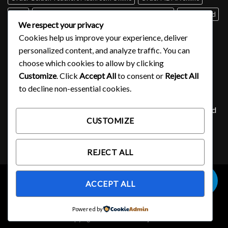
Perth
psilocybin mushroom identification book for free
Queensland
We respect your privacy
Sydney
Tabs of acid for sale
Tasmania
UK
USA
Victoria
Cookies help us improve your experience, deliver
where to buy DMT
personalized content, and analyze traffic. You can
choose which cookies to allow by clicking
Customize
. Click
Accept All
to consent or
Reject All
SIGNUP FOR NEWSLETTER
to decline non-essential cookies.
Lorem ipsum dolor sit amet, consectetuer adipiscing elit, sed
CUSTOMIZE
diam nonummy nibh euismod tincidunt ut laoreet.
(insert contact form here)
REJECT ALL
0
ACCEPT ALL
OUR STORES
Powered by
Copyright 2026 ©
Ecstasy 101