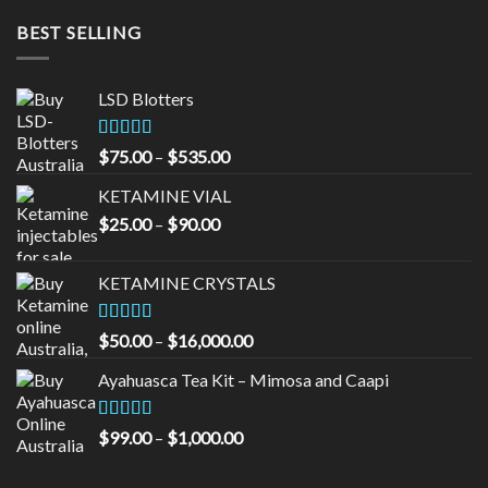
BEST SELLING
LSD Blotters
Rated
4.33
Price
$
75.00
–
$
535.00
out of 5
range:
KETAMINE VIAL
$75.00
Price
$
25.00
–
$
90.00
through
range:
$535.00
$25.00
KETAMINE CRYSTALS
through
$90.00
Rated
Price
$
50.00
–
$
16,000.00
3.33
out
range:
of 5
Ayahuasca Tea Kit – Mimosa and Caapi
$50.00
through
$16,000.00
Rated
5.00
Price
$
99.00
–
$
1,000.00
out of 5
range:
$99.00