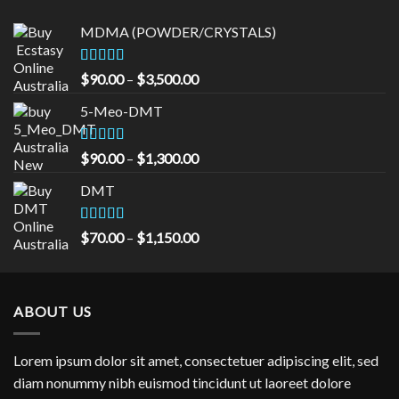
$1,150.00
MDMA (POWDER/CRYSTALS)
Rated
5.00
Price
$
90.00
–
$
3,500.00
out of 5
range:
5-Meo-DMT
$90.00
through
$3,500.00
Rated
5.00
Price
$
90.00
–
$
1,300.00
out of 5
range:
DMT
$90.00
through
$1,300.00
Rated
5.00
Price
$
70.00
–
$
1,150.00
out of 5
range:
$70.00
through
ABOUT US
$1,150.00
Lorem ipsum dolor sit amet, consectetuer adipiscing elit, sed
diam nonummy nibh euismod tincidunt ut laoreet dolore