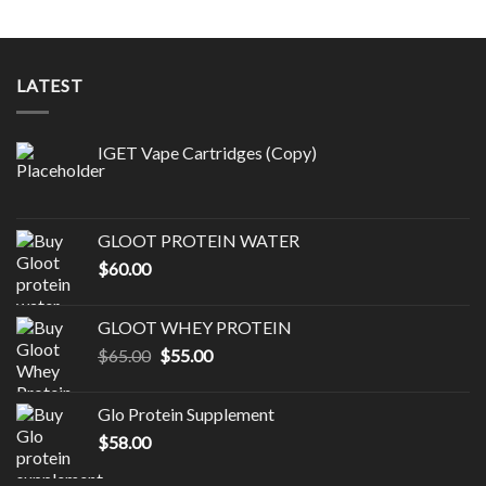
LATEST
IGET Vape Cartridges (Copy)
GLOOT PROTEIN WATER
$
60.00
GLOOT WHEY PROTEIN
Original
Current
$
65.00
$
55.00
price
price
was:
is:
Glo Protein Supplement
$65.00.
$55.00.
$
58.00