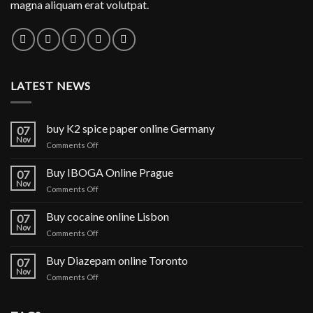
magna aliquam erat volutpat.
LATEST NEWS
buy K2 spice paper online Germany
07
Nov
on
Comments Off
buy
K2
Buy IBOGA Online Prague
07
spice
Nov
on
Comments Off
paper
Buy
online
IBOGA
Buy cocaine online Lisbon
Germany
07
Online Prague
Nov
on
Comments Off
Buy
cocaine
Buy Diazepam online Toronto
07
online
Nov
on
Comments Off
Lisbon
Buy
Diazepam
online