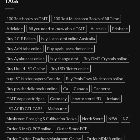
TAGS
Toronto
100 Best books on DMT
100 Best Mushroom Books of All Time
Adelaide
All you need to know about DMT
Australia
Brisbane
Buy 2 C-B Pellets
buy 4-aco-dmt online Australia
Buy Acid tabs online
Buy ayahuasca dmt online
Buy Ayahuasca online
buy changa dmt
Buy DMT Crystals online
Buy Liquid LSD Online
Buy LSD Blotter online
buy LSD blotter papers Canada
Buy Penis Envy Mushroom online
Buy psychedelic books online
Ca
Canada
Canberra
DMT Vape cartridges
Germany
how to store LSD
Ireland
LSD ACID GEL TABS
Melbourne
Mushroom Foraging & Cultivation Books
North Spore
NSW
NZ
Order 3-MeO-PCP online
Order 5 meo PCP
Order Golden Teachers Mushroom Online
Order MDMA online