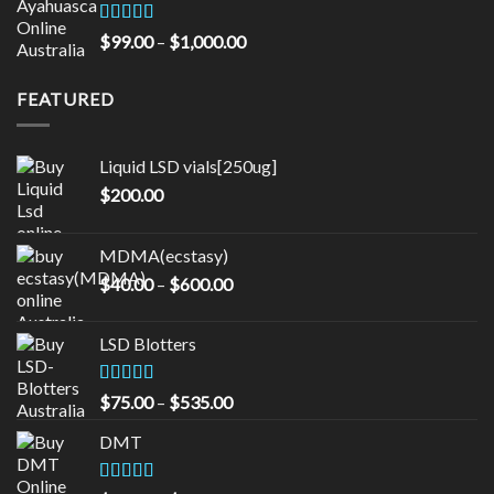
through
$16,000.00
Rated
5.00
Price
$
99.00
–
$
1,000.00
out of 5
range:
$99.00
FEATURED
through
$1,000.00
Liquid LSD vials[250ug]
$
200.00
MDMA(ecstasy)
Price
$
40.00
–
$
600.00
range:
$40.00
LSD Blotters
through
$600.00
Rated
4.33
Price
$
75.00
–
$
535.00
out of 5
range:
DMT
$75.00
through
$535.00