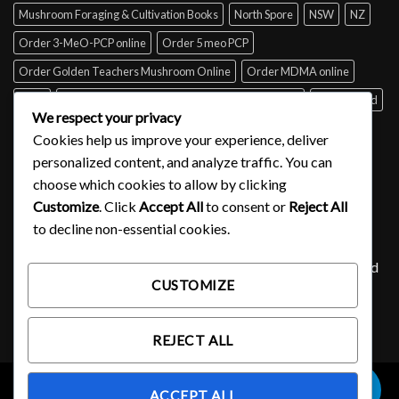
Mushroom Foraging & Cultivation Books
North Spore
NSW
NZ
Order 3-MeO-PCP online
Order 5 meo PCP
Order Golden Teachers Mushroom Online
Order MDMA online
Perth
psilocybin mushroom identification book for free
Queensland
We respect your privacy
Sydney
Tabs of acid for sale
Tasmania
UK
USA
Victoria
Cookies help us improve your experience, deliver
where to buy DMT
personalized content, and analyze traffic. You can
choose which cookies to allow by clicking
Customize
. Click
Accept All
to consent or
Reject All
SIGNUP FOR NEWSLETTER
to decline non-essential cookies.
Lorem ipsum dolor sit amet, consectetuer adipiscing elit, sed
CUSTOMIZE
diam nonummy nibh euismod tincidunt ut laoreet.
(insert contact form here)
REJECT ALL
0
ACCEPT ALL