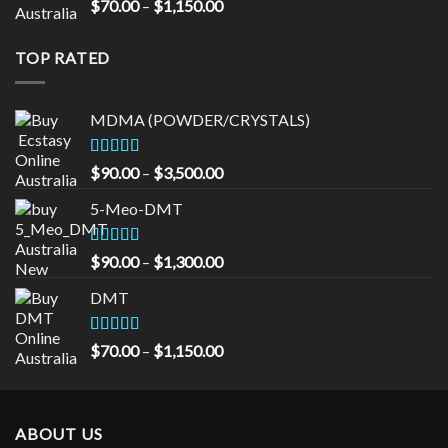
Rated
5.00
Price
$
70.00
–
$
1,150.00
out of 5
range:
$70.00
TOP RATED
through
$1,150.00
MDMA (POWDER/CRYSTALS)
Rated
5.00
Price
$
90.00
–
$
3,500.00
out of 5
range:
5-Meo-DMT
$90.00
through
$3,500.00
Rated
5.00
Price
$
90.00
–
$
1,300.00
out of 5
range:
DMT
$90.00
through
$1,300.00
Rated
5.00
Price
$
70.00
–
$
1,150.00
out of 5
range:
$70.00
through
ABOUT US
$1,150.00