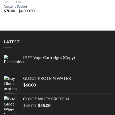
PSYCHEDELICS
Cocaine (Coke)
Price
$
70.00
–
$
4,000.00
range:
$70.00
through
$4,000.00
LATEST
IGET Vape Cartridges (Copy)
GLOOT PROTEIN WATER
$
60.00
GLOOT WHEY PROTEIN
Original
Current
$
65.00
$
55.00
price
price