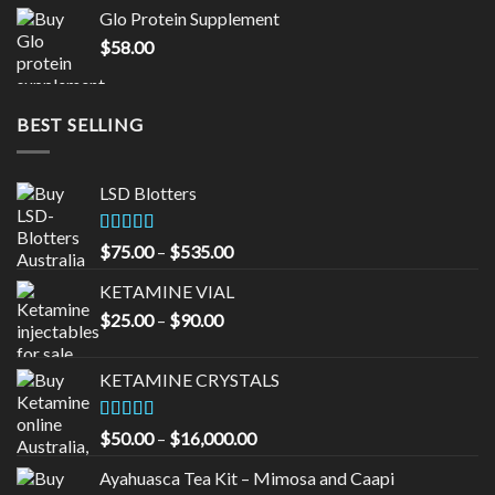
was:
is:
Glo Protein Supplement
$65.00.
$55.00.
$
58.00
BEST SELLING
LSD Blotters
Rated
4.33
Price
$
75.00
–
$
535.00
out of 5
range:
KETAMINE VIAL
$75.00
Price
$
25.00
–
$
90.00
through
range:
$535.00
$25.00
KETAMINE CRYSTALS
through
$90.00
Rated
Price
$
50.00
–
$
16,000.00
3.33
out
range:
of 5
Ayahuasca Tea Kit – Mimosa and Caapi
$50.00