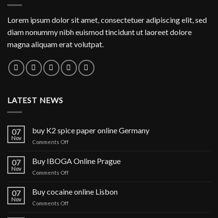
Lorem ipsum dolor sit amet, consectetuer adipiscing elit, sed
diam nonummy nibh euismod tincidunt ut laoreet dolore
magna aliquam erat volutpat.
LATEST NEWS
buy K2 spice paper online Germany
07
Nov
on
Comments Off
buy
K2
Buy IBOGA Online Prague
07
spice
Nov
on
Comments Off
paper
Buy
online
IBOGA
Buy cocaine online Lisbon
Germany
07
Online Prague
Nov
on
Comments Off
Buy