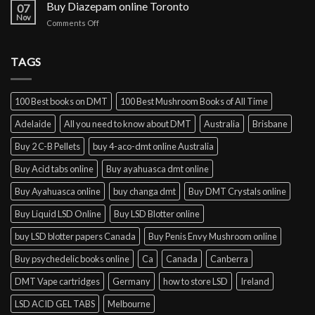
cocaine
Buy Diazepam online Toronto
07
online
Nov
on
Comments Off
Lisbon
Buy
Diazepam
online
TAGS
Toronto
100 Best books on DMT
100 Best Mushroom Books of All Time
Adelaide
All you need to know about DMT
Australia
Brisbane
Buy 2 C-B Pellets
buy 4-aco-dmt online Australia
Buy Acid tabs online
Buy ayahuasca dmt online
Buy Ayahuasca online
buy changa dmt
Buy DMT Crystals online
Buy Liquid LSD Online
Buy LSD Blotter online
buy LSD blotter papers Canada
Buy Penis Envy Mushroom online
Buy psychedelic books online
Ca
Canada
Canberra
DMT Vape cartridges
Germany
how to store LSD
Ireland
LSD ACID GEL TABS
Melbourne