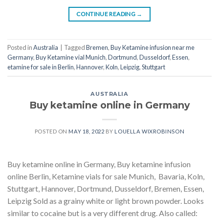
CONTINUE READING
→
Posted in
Australia
|
Tagged
Bremen
,
Buy Ketamine infusion near me
Germany
,
Buy Ketamine vial Munich
,
Dortmund
,
Dusseldorf
,
Essen
,
etamine for sale in Berlin
,
Hannover
,
Koln
,
Leipzig
,
Stuttgart
AUSTRALIA
Buy ketamine online in Germany
POSTED ON
MAY 18, 2022
BY
LOUELLA WIXROBINSON
Buy ketamine online in Germany, Buy ketamine infusion
online Berlin, Ketamine vials for sale Munich, Bavaria, Koln,
Stuttgart, Hannover, Dortmund, Dusseldorf, Bremen, Essen,
Leipzig Sold as a grainy white or light brown powder. Looks
similar to cocaine but is a very different drug. Also called: