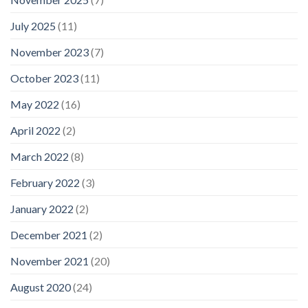
July 2025
(11)
November 2023
(7)
October 2023
(11)
May 2022
(16)
April 2022
(2)
March 2022
(8)
February 2022
(3)
January 2022
(2)
December 2021
(2)
November 2021
(20)
August 2020
(24)