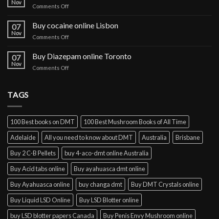
Nov
on
Comments Off
paper
Buy
online
IBOGA
Buy cocaine online Lisbon
Germany
07
Online Prague
Nov
on
Comments Off
Buy
cocaine
Buy Diazepam online Toronto
07
online
Nov
on
Comments Off
Lisbon
Buy
Diazepam
online
TAGS
Toronto
100 Best books on DMT
100 Best Mushroom Books of All Time
Adelaide
All you need to know about DMT
Australia
Brisbane
Buy 2 C-B Pellets
buy 4-aco-dmt online Australia
Buy Acid tabs online
Buy ayahuasca dmt online
Buy Ayahuasca online
buy changa dmt
Buy DMT Crystals online
Buy Liquid LSD Online
Buy LSD Blotter online
buy LSD blotter papers Canada
Buy Penis Envy Mushroom online