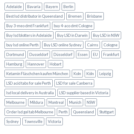
Adelaide
Bavaria
Bayern
Berlin
Best lsd distributor in Queensland
Bremen
Brisbane
Buy 3-meo dmt Frankfurt
buy 4-aco dmt Cologne
Buy lsd blotters in Adelaide
Buy LSD in Darwin
Buy LSD in NSW
buy lsd online Perth
Buy LSD online Sydney
Cairns
Cologne
Dortmund
Dusseldorf
Düsseldorf
Essen
EU
Frankfurt
Hamburg
Hannover
Hobart
Ketamin Fläschchen kaufen München
Koln
Köln
Leipzig
LSD acid tabs for sale Perth
LSD for sale Canberra
lsd local delivery in Australia
LSD supplier based in Victoria
Melbourne
Mildura
Montreal
Munich
NSW
Order lsd gel tab Melbourne
Perth
Queensland
Stuttgart
Sydney
Townsville
Victoria