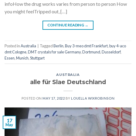
infoHow the drug works varies from person to person How
you might feelTripped out, […]
CONTINUE READING
→
Posted in
Australia
|
Tagged
Berlin
,
Buy 3-meo dmt Frankfurt
,
buy 4-aco
dmt Cologne
,
DMT crystals for sale Germany
,
Dortmund
,
Dusseldorf
,
Essen
,
Munich
,
Stuttgart
AUSTRALIA
alle für Slae Deutschland
POSTED ON
MAY 17, 2022
BY
LOUELLA WIXROBINSON
17
May