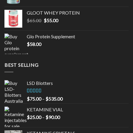
GLOOT WHEY PROTEIN
Original
Current
$
65.00
$
55.00
price
price
was:
is:
Glo Protein Supplement
$65.00.
$55.00.
$
58.00
BEST SELLING
LSD Blotters
Rated
4.33
Price
$
75.00
–
$
535.00
out of 5
range:
KETAMINE VIAL
$75.00
Price
$
25.00
–
$
90.00
through
range:
$535.00
$25.00