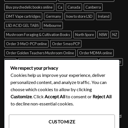
Buy psychedelic books online
Ca
Canada
Canberra
DMT Vape cartridges
Germany
how to store LSD
Ireland
LSD ACID GEL TABS
Melbourne
Mushroom Foraging & Cultivation Books
North Spore
NSW
NZ
Order 3-MeO-PCP online
Order 5 meo PCP
Order Golden Teachers Mushroom Online
Order MDMA online
Perth
psilocybin mushroom identification book for free
Queensland
We respect your privacy
Sydney
Tabs of acid for sale
Tasmania
UK
USA
Victoria
Cookies help us improve your experience, deliver
where to buy DMT
personalized content, and analyze traffic. You can
choose which cookies to allow by clicking
Customize
. Click
Accept All
to consent or
Reject All
SIGNUP FOR NEWSLETTER
to decline non-essential cookies.
Lorem ipsum dolor sit amet, consectetuer adipiscing elit, sed
CUSTOMIZE
diam nonummy nibh euismod tincidunt ut laoreet.