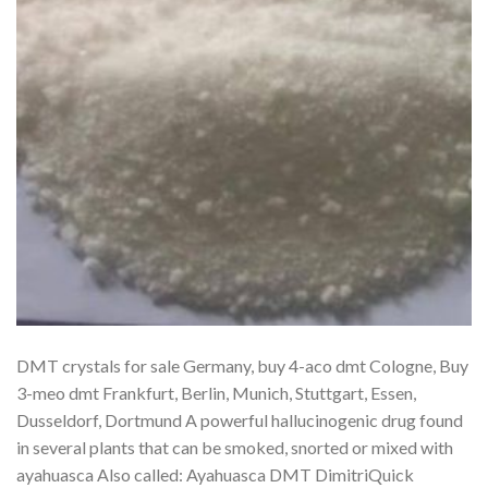
DMT crystals for sale Germany, buy 4-aco dmt Cologne, Buy
3-meo dmt Frankfurt, Berlin, Munich, Stuttgart, Essen,
Dusseldorf, Dortmund A powerful hallucinogenic drug found
in several plants that can be smoked, snorted or mixed with
ayahuasca Also called: Ayahuasca DMT DimitriQuick