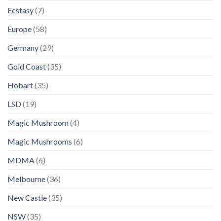
Ecstasy
(7)
Europe
(58)
Germany
(29)
Gold Coast
(35)
Hobart
(35)
LSD
(19)
Magic Mushroom
(4)
Magic Mushrooms
(6)
MDMA
(6)
Melbourne
(36)
New Castle
(35)
NSW
(35)