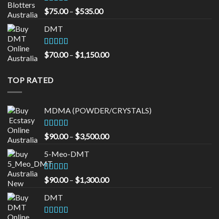
Rated
4.33
Price
$
75.00
–
$
535.00
out of 5
range:
DMT
$75.00
through
$535.00
Rated
5.00
Price
$
70.00
–
$
1,150.00
out of 5
range:
$70.00
TOP RATED
through
$1,150.00
MDMA (POWDER/CRYSTALS)
Rated
5.00
Price
$
90.00
–
$
3,500.00
out of 5
range:
5-Meo-DMT
$90.00
through
$3,500.00
Rated
5.00
Price
$
90.00
–
$
1,300.00
out of 5
range:
DMT
$90.00
through