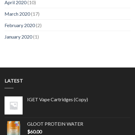
April 2020
(10)
March 2020
(17)
February 2020
(2)
January 2020
(1)
LATEST
IGET Vape Cartridges (Copy)
GLOOT PROTEIN WATER
$
60.00