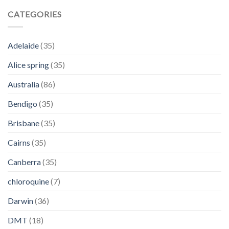
CATEGORIES
Adelaide
(35)
Alice spring
(35)
Australia
(86)
Bendigo
(35)
Brisbane
(35)
Cairns
(35)
Canberra
(35)
chloroquine
(7)
Darwin
(36)
DMT
(18)