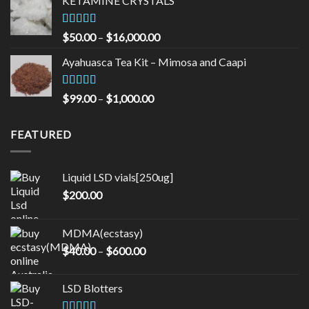
KETAMINE CRYSTALS
through
$90.00
Rated
Price
$
50.00
–
$
16,000.00
3.33
out
range:
of 5
Ayahuasca Tea Kit – Mimosa and Caapi
$50.00
through
$16,000.00
Rated
5.00
Price
$
99.00
–
$
1,000.00
out of 5
range:
$99.00
FEATURED
through
$1,000.00
Liquid LSD vials[250ug]
$
200.00
MDMA(ecstasy)
Price
$
40.00
–
$
600.00
range:
$40.00
LSD Blotters
through
$600.00