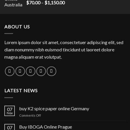
$1,300.00
Rated
5.00
Price
$
70.00
–
$
1,150.00
out of 5
range:
$70.00
through
ABOUT US
$1,150.00
Lorem ipsum dolor sit amet, consectetuer adipiscing elit, sed
diam nonummy nibh euismod tincidunt ut laoreet dolore
magna aliquam erat volutpat.
LATEST NEWS
buy K2 spice paper online Germany
07
Nov
on
Comments Off
buy
K2
Buy IBOGA Online Prague
07
spice