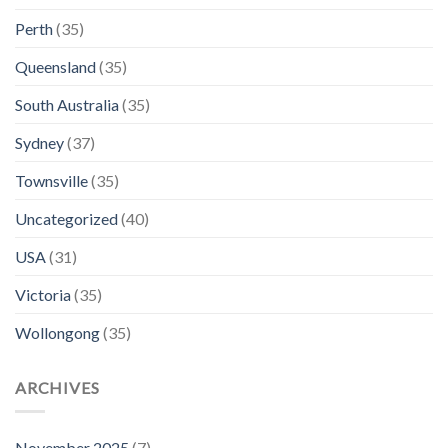
Perth
(35)
Queensland
(35)
South Australia
(35)
Sydney
(37)
Townsville
(35)
Uncategorized
(40)
USA
(31)
Victoria
(35)
Wollongong
(35)
ARCHIVES
November 2025
(7)