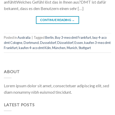
anfühltWelches Gefühl löst das in Ihnen aus?DMT ist dafür
bekannt, dass es den Benutzern einen sehr […]
CONTINUE READING
→
Posted in
Australia
|
Tagged
Berlin
,
Buy 3-meo dmt Frankfurt
,
buy 4-aco
dmt Cologne
,
Dortmund
,
Dusseldorf
,
Düsseldorf
,
Essen
,
kaufen 3-meo dmt
Frankfurt
,
kaufen 4-aco dmt Köln
,
München
,
Munich
,
Stuttgart
ABOUT
Lorem ipsum dolor sit amet, consectetuer adipiscing elit, sed
diam nonummy nibh euismod tincidunt.
LATEST POSTS