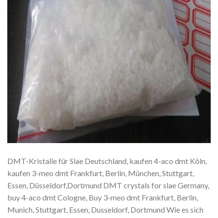
DMT-Kristalle für Slae Deutschland, kaufen 4-aco dmt Köln,
kaufen 3-meo dmt Frankfurt, Berlin, München, Stuttgart,
Essen, Düsseldorf,Dortmund DMT crystals for slae Germany,
buy 4-aco dmt Cologne, Buy 3-meo dmt Frankfurt, Berlin,
Munich, Stuttgart, Essen, Dusseldorf, Dortmund Wie es sich