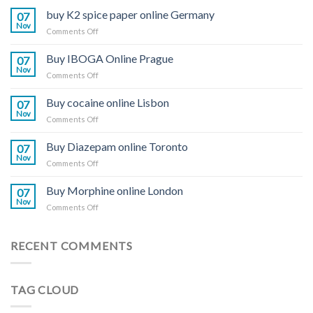
buy K2 spice paper online Germany
07
Nov
on
Comments Off
buy
K2
Buy IBOGA Online Prague
07
spice
Nov
on
Comments Off
paper
Buy
online
IBOGA
Buy cocaine online Lisbon
Germany
07
Online Prague
Nov
on
Comments Off
Buy
cocaine
Buy Diazepam online Toronto
07
online
Nov
on
Comments Off
Lisbon
Buy
Diazepam
Buy Morphine online London
07
online
Nov
on
Comments Off
Toronto
Buy
Morphine
online
RECENT COMMENTS
London
TAG CLOUD