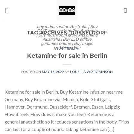
Skip
to
content
buy mdma online Australia | Buy
DMT vape carts online Australia
TAG ARCHIVES:
DUSSELDORF
| Buy mushroom grow kits online
Australia | Buy LSD edible
gummies online | Buy magic
truffles online
AUSTRALIA
Ketamine for sale in Berlin
POSTED ON
MAY 18, 2022
BY
LOUELLA WIXROBINSON
Ketamine for sale in Berlin, Buy Ketamine infusion near me
Germany, Buy Ketamine vial Munich, Koln, Stuttgart,
Hannover, Dortmund, Dusseldorf, Bremen, Essen, Leipzig
How it feels How does it make you feel? Ketamine is a
general anaesthetic so it reduces sensations in the body. Trips
can last for a couple of hours. Taking ketamine can […]