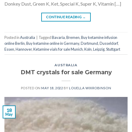
Donkey Dust, Green K, Ket, Special K, Super K, Vitamin […]
CONTINUE READING
→
Posted in
Australia
|
Tagged
Bavaria
,
Bremen
,
Buy ketamine infusion
online Berlin
,
Buy ketamine online in Germany
,
Dortmund
,
Dusseldorf
,
Essen
,
Hannover
,
Ketamine vials for sale Munich
,
Koln
,
Leipzig
,
Stuttgart
AUSTRALIA
DMT crystals for sale Germany
POSTED ON
MAY 18, 2022
BY
LOUELLA WIXROBINSON
18
May