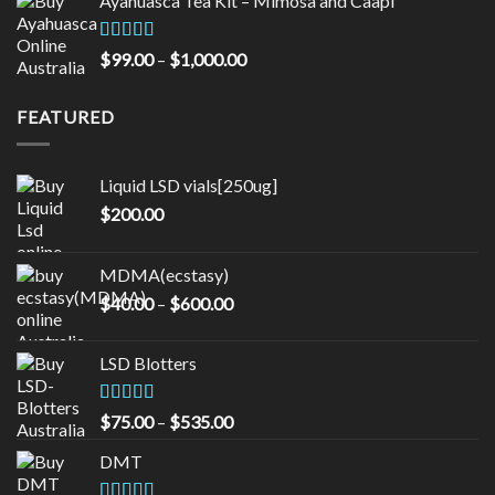
Ayahuasca Tea Kit – Mimosa and Caapi
$50.00
through
$16,000.00
Rated
5.00
Price
$
99.00
–
$
1,000.00
out of 5
range:
$99.00
FEATURED
through
$1,000.00
Liquid LSD vials[250ug]
$
200.00
MDMA(ecstasy)
Price
$
40.00
–
$
600.00
range:
$40.00
LSD Blotters
through
$600.00
Rated
4.33
Price
$
75.00
–
$
535.00
out of 5
range:
DMT
$75.00
through