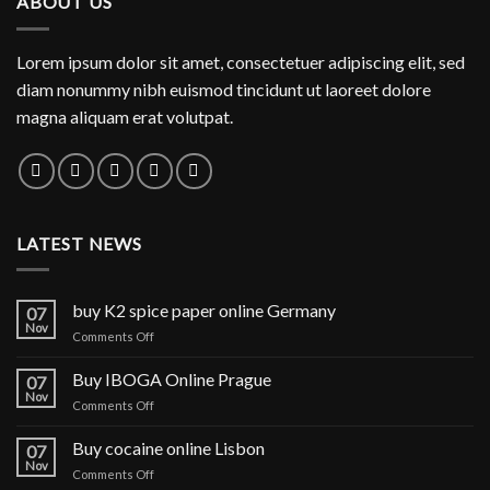
ABOUT US
$1,150.00
Lorem ipsum dolor sit amet, consectetuer adipiscing elit, sed
diam nonummy nibh euismod tincidunt ut laoreet dolore
magna aliquam erat volutpat.
LATEST NEWS
buy K2 spice paper online Germany
07
Nov
on
Comments Off
buy
K2
Buy IBOGA Online Prague
07
spice
Nov
on
Comments Off
paper
Buy
online
IBOGA
Buy cocaine online Lisbon
Germany
07
Online Prague
Nov
on
Comments Off