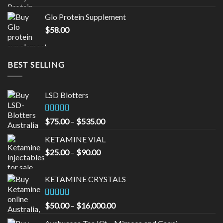
was:
is:
Glo Protein Supplement
$65.00.
$55.00.
$
58.00
BEST SELLING
LSD Blotters
Rated
4.33
Price
$
75.00
–
$
535.00
out of 5
range:
KETAMINE VIAL
$75.00
Price
$
25.00
–
$
90.00
through
range:
$535.00
$25.00
KETAMINE CRYSTALS
through
$90.00
Rated
Price
$
50.00
–
$
16,000.00
3.33
out
range:
of 5