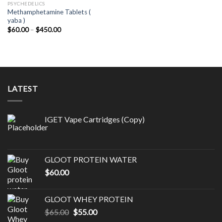
PSYCHEDELICS
Methamphetamine Tablets (
yaba )
Price
$
60.00
–
$
450.00
range:
$60.00
through
$450.00
LATEST
IGET Vape Cartridges (Copy)
GLOOT PROTEIN WATER
$
60.00
GLOOT WHEY PROTEIN
Original
Current
$
65.00
$
55.00
price
price