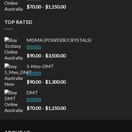
$535.00
Rated
5.00
Price
$
70.00
–
$
1,150.00
out of 5
range:
$70.00
TOP RATED
through
$1,150.00
MDMA (POWDER/CRYSTALS)
Rated
5.00
Price
$
90.00
–
$
3,500.00
out of 5
range:
5-Meo-DMT
$90.00
through
$3,500.00
Rated
5.00
Price
$
90.00
–
$
1,300.00
out of 5
range:
DMT
$90.00
through
$1,300.00
Rated
5.00
Price
$
70.00
–
$
1,150.00
out of 5
range:
$70.00
through