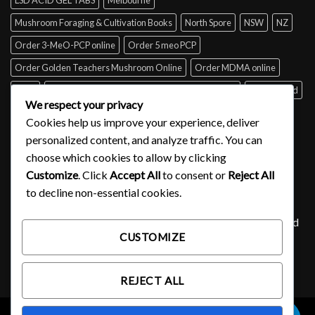
Mushroom Foraging & Cultivation Books
North Spore
NSW
NZ
Order 3-MeO-PCP online
Order 5 meo PCP
Order Golden Teachers Mushroom Online
Order MDMA online
Perth
psilocybin mushroom identification book for free
Queensland
We respect your privacy
Sydney
Tabs of acid for sale
Tasmania
UK
USA
Victoria
Cookies help us improve your experience, deliver
where to buy DMT
personalized content, and analyze traffic. You can
choose which cookies to allow by clicking
Customize
. Click
Accept All
to consent or
Reject All
SIGNUP FOR NEWSLETTER
to decline non-essential cookies.
Lorem ipsum dolor sit amet, consectetuer adipiscing elit, sed
CUSTOMIZE
diam nonummy nibh euismod tincidunt ut laoreet.
(insert contact form here)
REJECT ALL
0