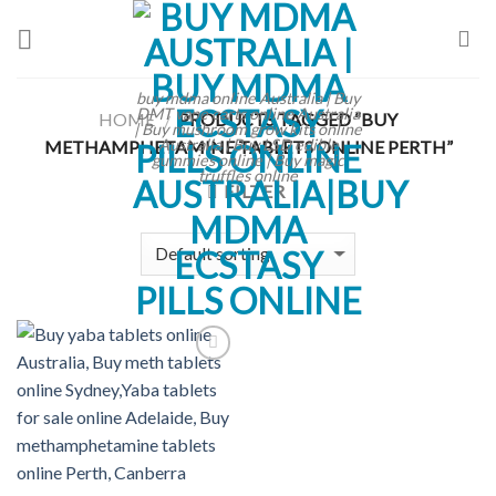
Skip
to
content
buy mdma online Australia | Buy
DMT vape carts online Australia
HOME
PRODUCTS TAGGED “BUY
/
| Buy mushroom grow kits online
Australia | Buy LSD edible
METHAMPHETAMINE TABLETS ONLINE PERTH”
gummies online | Buy magic
truffles online
FILTER
Add to
wishlist