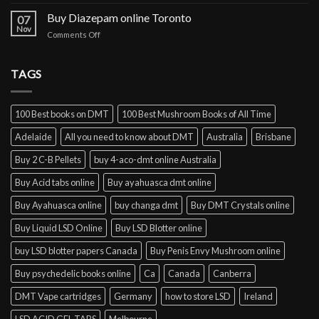
Buy
cocaine
Buy Diazepam online Toronto
07
online
Nov
on
Comments Off
Lisbon
Buy
Diazepam
online
TAGS
Toronto
100 Best books on DMT
100 Best Mushroom Books of All Time
Adelaide
All you need to know about DMT
Australia
Brisbane
Buy 2 C-B Pellets
buy 4-aco-dmt online Australia
Buy Acid tabs online
Buy ayahuasca dmt online
Buy Ayahuasca online
buy changa dmt
Buy DMT Crystals online
Buy Liquid LSD Online
Buy LSD Blotter online
buy LSD blotter papers Canada
Buy Penis Envy Mushroom online
Buy psychedelic books online
Ca
Canada
Canberra
DMT Vape cartridges
Germany
how to store LSD
Ireland
LSD ACID GEL TABS
Melbourne