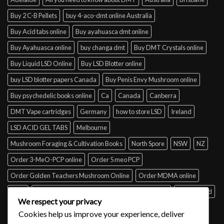
Buy 2 C-B Pellets
buy 4-aco-dmt online Australia
Buy Acid tabs online
Buy ayahuasca dmt online
Buy Ayahuasca online
buy changa dmt
Buy DMT Crystals online
Buy Liquid LSD Online
Buy LSD Blotter online
buy LSD blotter papers Canada
Buy Penis Envy Mushroom online
Buy psychedelic books online
Ca
Canada
Canberra
DMT Vape cartridges
Germany
how to store LSD
Ireland
LSD ACID GEL TABS
Melbourne
Mushroom Foraging & Cultivation Books
North Spore
NSW
NZ
Order 3-MeO-PCP online
Order 5 meo PCP
Order Golden Teachers Mushroom Online
Order MDMA online
Perth
psilocybin mushroom identification book for free
Queensland
We respect your privacy
Sydney
Tabs of acid for sale
Tasmania
UK
USA
Victoria
Cookies help us improve your experience, deliver
where to buy DMT