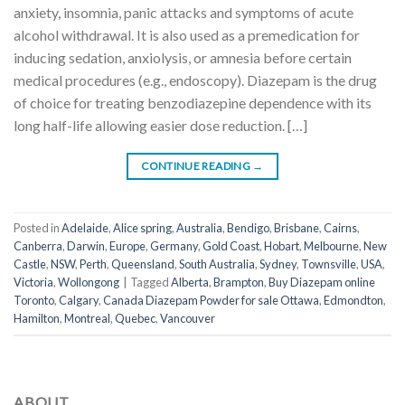
anxiety, insomnia, panic attacks and symptoms of acute
alcohol withdrawal. It is also used as a premedication for
inducing sedation, anxiolysis, or amnesia before certain
medical procedures (e.g., endoscopy). Diazepam is the drug
of choice for treating benzodiazepine dependence with its
long half-life allowing easier dose reduction. […]
CONTINUE READING
→
Posted in
Adelaide
,
Alice spring
,
Australia
,
Bendigo
,
Brisbane
,
Cairns
,
Canberra
,
Darwin
,
Europe
,
Germany
,
Gold Coast
,
Hobart
,
Melbourne
,
New
Castle
,
NSW
,
Perth
,
Queensland
,
South Australia
,
Sydney
,
Townsville
,
USA
,
Victoria
,
Wollongong
|
Tagged
Alberta
,
Brampton
,
Buy Diazepam online
Toronto
,
Calgary
,
Canada Diazepam Powder for sale Ottawa
,
Edmondton
,
Hamilton
,
Montreal
,
Quebec
,
Vancouver
ABOUT