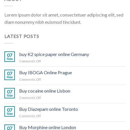
Lorem ipsum dolor sit amet, consectetuer adipiscing elit, sed
diam nonummy nibh euismod tincidunt.
LATEST POSTS
buy K2 spice paper online Germany
07
Nov
on
Comments Off
buy
K2
Buy IBOGA Online Prague
07
spice
Nov
on
Comments Off
paper
Buy
online
IBOGA
Buy cocaine online Lisbon
Germany
07
Online Prague
Nov
on
Comments Off
Buy
cocaine
Buy Diazepam online Toronto
07
online
Nov
on
Comments Off
Lisbon
Buy
Diazepam
Buy Morphine online London
07