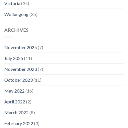
Victoria
(35)
Wollongong
(35)
ARCHIVES
November 2025
(7)
July 2025
(11)
November 2023
(7)
October 2023
(11)
May 2022
(16)
April 2022
(2)
March 2022
(8)
February 2022
(3)