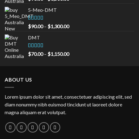
out of 5
range:
5-Meo-DMT
$90.00
through
$3,500.00
Rated
5.00
Price
$
90.00
–
$
1,300.00
out of 5
range:
DMT
$90.00
through
$1,300.00
Rated
5.00
Price
$
70.00
–
$
1,150.00
out of 5
range:
$70.00
through
ABOUT US
$1,150.00
Lorem ipsum dolor sit amet, consectetuer adipiscing elit, sed
diam nonummy nibh euismod tincidunt ut laoreet dolore
magna aliquam erat volutpat.