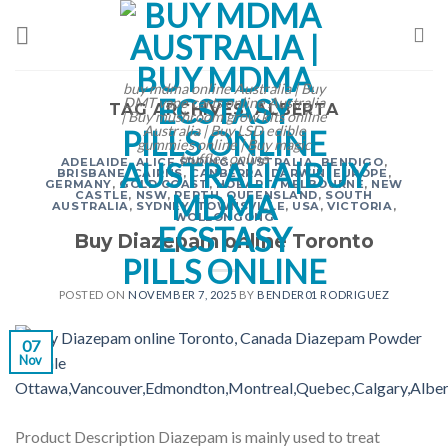
Skip
to
content
buy mdma online Australia | Buy
DMT vape carts online Australia
TAG ARCHIVES:
ALBERTA
| Buy mushroom grow kits online
Australia | Buy LSD edible
gummies online | Buy magic
truffles online
ADELAIDE
,
ALICE SPRING
,
AUSTRALIA
,
BENDIGO
,
BRISBANE
,
CAIRNS
,
CANBERRA
,
DARWIN
,
EUROPE
,
GERMANY
,
GOLD COAST
,
HOBART
,
MELBOURNE
,
NEW
CASTLE
,
NSW
,
PERTH
,
QUEENSLAND
,
SOUTH
AUSTRALIA
,
SYDNEY
,
TOWNSVILLE
,
USA
,
VICTORIA
,
WOLLONGONG
Buy Diazepam online Toronto
POSTED ON
NOVEMBER 7, 2025
BY
BENDER01 RODRIGUEZ
07
Nov
Product Description Diazepam is mainly used to treat