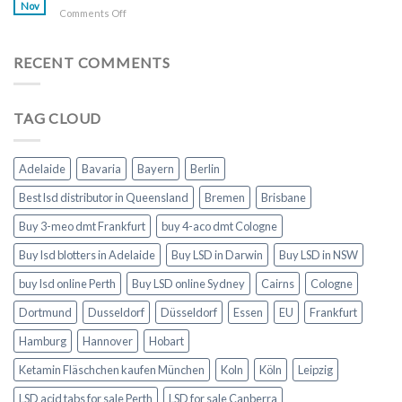
online
Nov
on
Comments Off
Toronto
Buy
Morphine
online
RECENT COMMENTS
London
TAG CLOUD
Adelaide
Bavaria
Bayern
Berlin
Best lsd distributor in Queensland
Bremen
Brisbane
Buy 3-meo dmt Frankfurt
buy 4-aco dmt Cologne
Buy lsd blotters in Adelaide
Buy LSD in Darwin
Buy LSD in NSW
buy lsd online Perth
Buy LSD online Sydney
Cairns
Cologne
Dortmund
Dusseldorf
Düsseldorf
Essen
EU
Frankfurt
Hamburg
Hannover
Hobart
Ketamin Fläschchen kaufen München
Koln
Köln
Leipzig
LSD acid tabs for sale Perth
LSD for sale Canberra