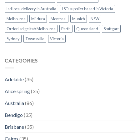
lsd local delivery in Australia
LSD supplier based in Victoria
Melbourne
Mildura
Montreal
Munich
NSW
Order lsd gel tab Melbourne
Perth
Queensland
Stuttgart
Sydney
Townsville
Victoria
CATEGORIES
Adelaide
(35)
Alice spring
(35)
Australia
(86)
Bendigo
(35)
Brisbane
(35)
Cairns
(35)