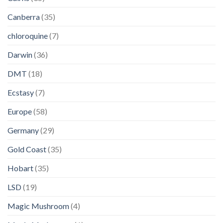
Canberra
(35)
chloroquine
(7)
Darwin
(36)
DMT
(18)
Ecstasy
(7)
Europe
(58)
Germany
(29)
Gold Coast
(35)
Hobart
(35)
LSD
(19)
Magic Mushroom
(4)