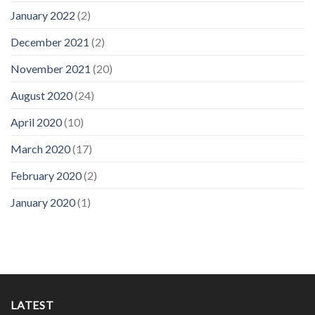
January 2022
(2)
December 2021
(2)
November 2021
(20)
August 2020
(24)
April 2020
(10)
March 2020
(17)
February 2020
(2)
January 2020
(1)
LATEST