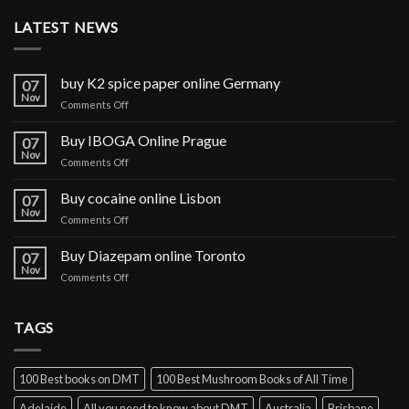
LATEST NEWS
buy K2 spice paper online Germany
07
Nov
on
Comments Off
buy
K2
Buy IBOGA Online Prague
07
spice
Nov
on
Comments Off
paper
Buy
online
IBOGA
Buy cocaine online Lisbon
Germany
07
Online Prague
Nov
on
Comments Off
Buy
cocaine
Buy Diazepam online Toronto
07
online
Nov
on
Comments Off
Lisbon
Buy
Diazepam
online
TAGS
Toronto
100 Best books on DMT
100 Best Mushroom Books of All Time
Adelaide
All you need to know about DMT
Australia
Brisbane