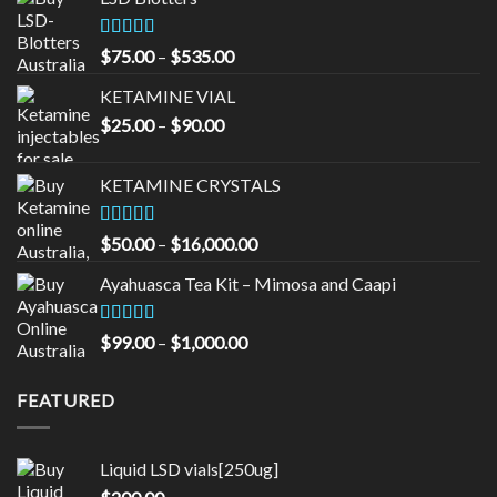
Rated
4.33
Price
$
75.00
–
$
535.00
out of 5
range:
KETAMINE VIAL
$75.00
Price
$
25.00
–
$
90.00
through
range:
$535.00
$25.00
KETAMINE CRYSTALS
through
$90.00
Rated
Price
$
50.00
–
$
16,000.00
3.33
out
range:
of 5
Ayahuasca Tea Kit – Mimosa and Caapi
$50.00
through
$16,000.00
Rated
5.00
Price
$
99.00
–
$
1,000.00
out of 5
range:
$99.00
FEATURED
through
$1,000.00
Liquid LSD vials[250ug]