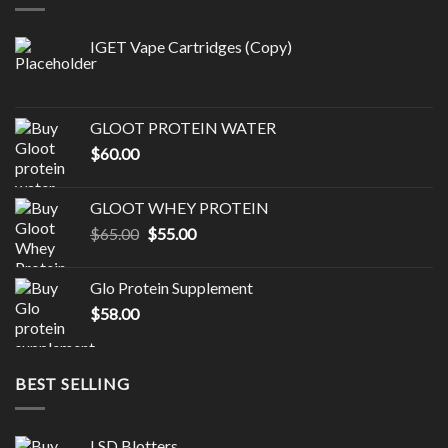
IGET Vape Cartridges (Copy)
GLOOT PROTEIN WATER
$
60.00
GLOOT WHEY PROTEIN
Original
Current
$
65.00
$
55.00
price
price
was:
is:
Glo Protein Supplement
$65.00.
$55.00.
$
58.00
BEST SELLING
LSD Blotters