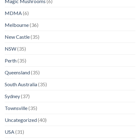
Magic Mushrooms
(6)
MDMA
(6)
Melbourne
(36)
New Castle
(35)
NSW
(35)
Perth
(35)
Queensland
(35)
South Australia
(35)
Sydney
(37)
Townsville
(35)
Uncategorized
(40)
USA
(31)